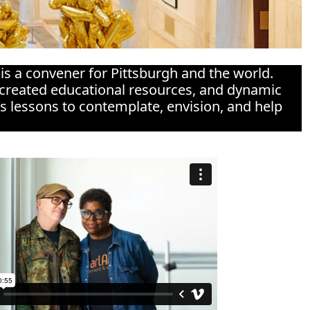
 is a convener for Pittsburgh and the world.
co-created educational resources, and dynamic
’s lessons to contemplate, envision, and help