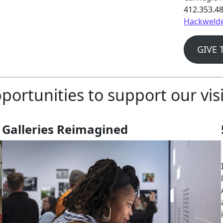
412.353.4
Hackwelde
GIVE 
portunities to support our vis
Galleries Reimagined