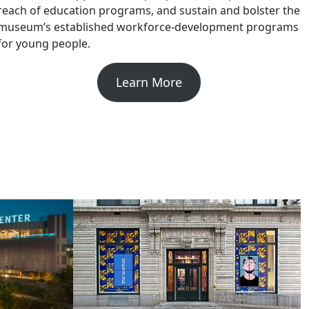
reach of education programs, and sustain and bolster the
museum’s established workforce-development programs
for young people.
Learn More