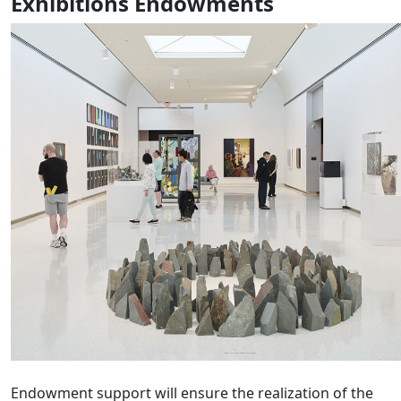
Exhibitions Endowments
Endowment support will ensure the realization of the