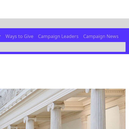
Ways to Give
Campaign Leaders
Campaign News