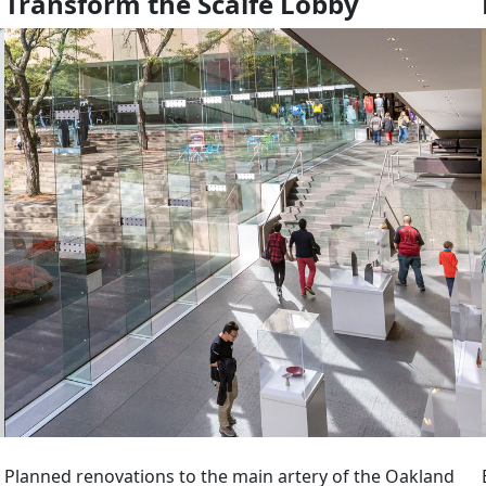
Transform the Scaife Lobby
Planned renovations to the main artery of the Oakland