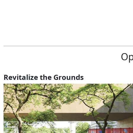
Op
Revitalize the Grounds