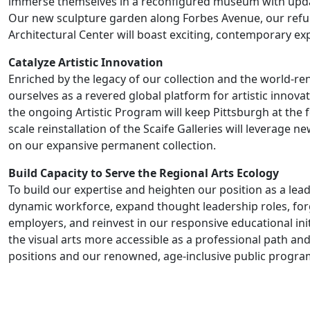
immerse themselves in a reconfigured museum with upda
Our new sculpture garden along Forbes Avenue, our refu
Architectural Center will boast exciting, contemporary ex
Catalyze Artistic Innovation
Enriched by the legacy of our collection and the world-re
ourselves as a revered global platform for artistic inno
the ongoing Artistic Program will keep Pittsburgh at the fo
scale reinstallation of the Scaife Galleries will leverage
on our expansive permanent collection.
Build Capacity to Serve the Regional Arts Ecology
To build our expertise and heighten our position as a lead
dynamic workforce, expand thought leadership roles, forg
employers, and reinvest in our responsive educational init
the visual arts more accessible as a professional path an
positions and our renowned, age-inclusive public progra