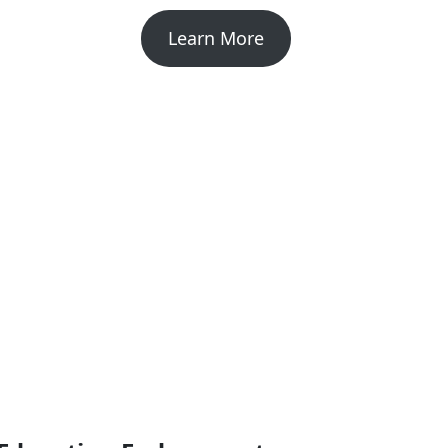
Learn More