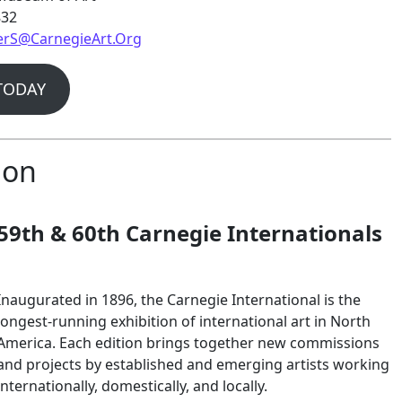
832
rS@CarnegieArt.Org
TODAY
ion
59th & 60th Carnegie Internationals
Inaugurated in 1896, the Carnegie International is the
longest-running exhibition of international art in North
America. Each edition brings together new commissions
and projects by established and emerging artists working
internationally, domestically, and locally.