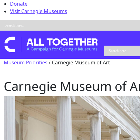
Skip to content
Donate
Visit Carnegie Museums
Main Navigation
Museum Priorities
/
Carnegie Museum of Art
Carnegie Museum of A