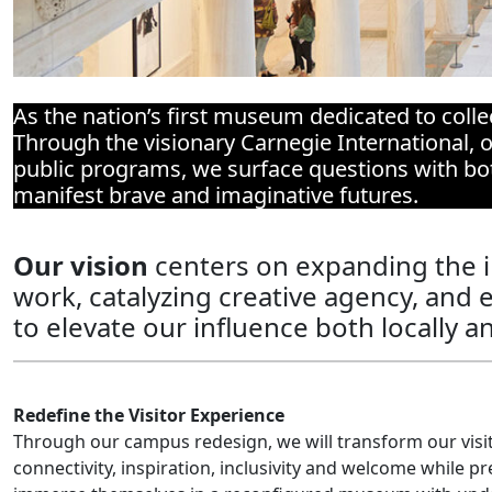
As the nation’s first museum dedicated to colle
Through the visionary Carnegie International, o
public programs, we surface questions with both
manifest brave and imaginative futures.
Our vision
centers on expanding the 
work, catalyzing creative agency, and en
to elevate our influence both locally a
Redefine the Visitor Experience
Through our campus redesign, we will transform our visi
connectivity, inspiration, inclusivity and welcome while pre