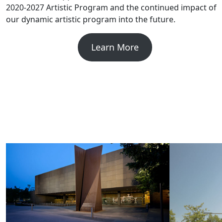
2020-2027 Artistic Program and the continued impact of
our dynamic artistic program into the future.
Learn More