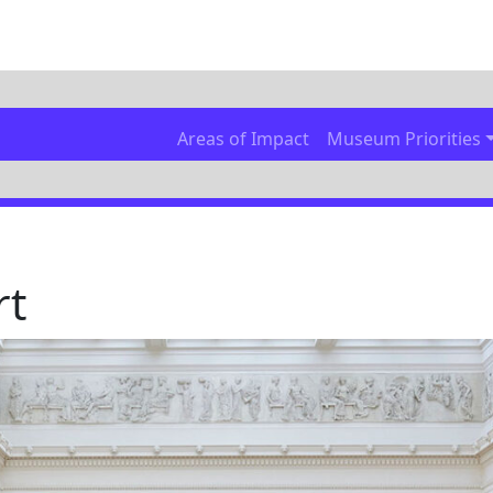
Areas of Impact
Museum Priorities
rt