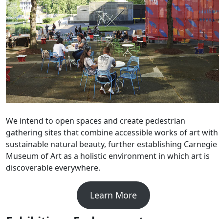
We intend to open spaces and create pedestrian
gathering sites that combine accessible works of art with
sustainable natural beauty, further establishing Carnegie
Museum of Art as a holistic environment in which art is
discoverable everywhere.
Learn More