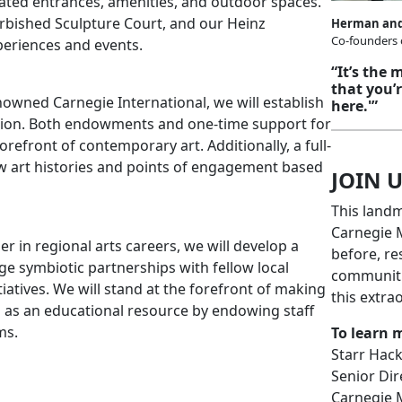
ted entrances, amenities, and outdoor spaces.
rbished Sculpture Court, and our Heinz
Herman and
Co-founders
periences and events.
“It’s the
that you’
nowned Carnegie International, we will establish
here.'”
vation. Both endowments and one-time support for
refront of contemporary art. Additionally, a full-
 new art histories and points of engagement based
JOIN U
This land
Carnegie M
er in regional arts careers, we will develop a
before, re
e symbiotic partnerships with fellow local
communitie
iatives. We will stand at the forefront of making
this extra
d as an educational resource by endowing staff
ms.
To learn 
Starr Hac
Senior Di
Carnegie 