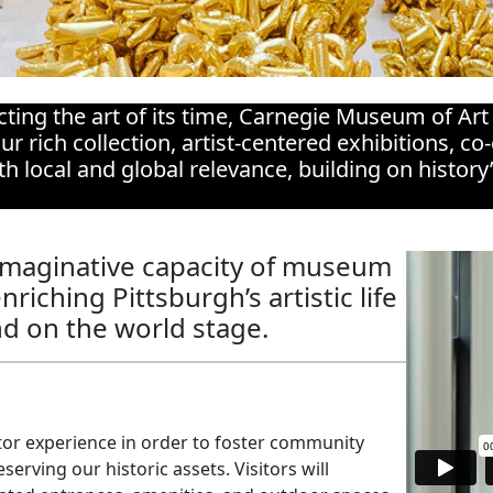
cting the art of its time, Carnegie Museum of Art
ur rich collection, artist-centered exhibitions, 
 local and global relevance, building on history
imaginative capacity of museum
riching Pittsburgh’s artistic life
nd on the world stage.
tor experience in order to foster community
serving our historic assets. Visitors will