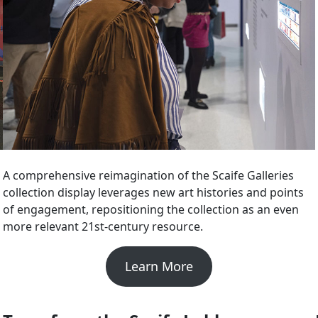
A comprehensive reimagination of the Scaife Galleries
collection display leverages new art histories and points
of engagement, repositioning the collection as an even
more relevant 21st-century resource.
Learn More