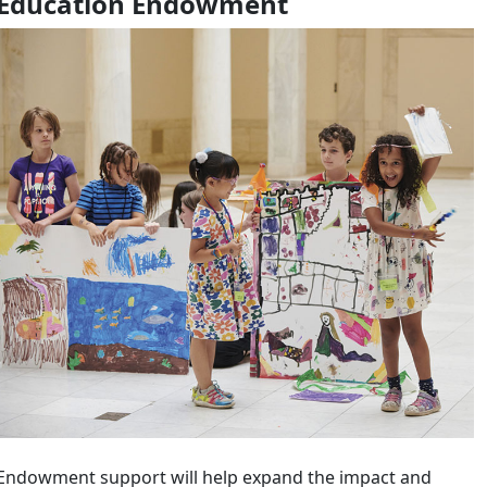
Education Endowment
Endowment support will help expand the impact and