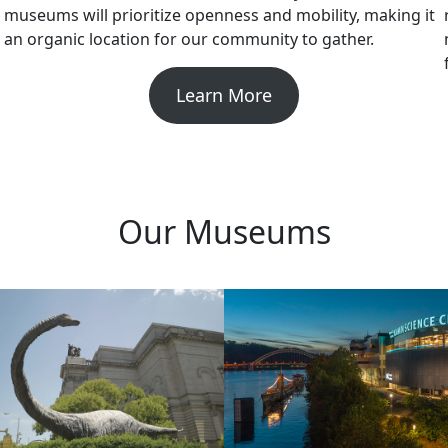
museums will prioritize openness and mobility, making it
an organic location for our community to gather.
Learn More
Our Museums