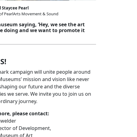
 Staycee Pearl
 of PearlArts Movement & Sound
 museum saying, ‘Hey, we see the art
re doing and we want to promote it
S!
mark campaign will unite people around
useums’ mission and vision like never
shaping our future and the diverse
s we serve. We invite you to join us on
ordinary journey.
more, please contact:
kwelder
rector of Development,
Museum of Art